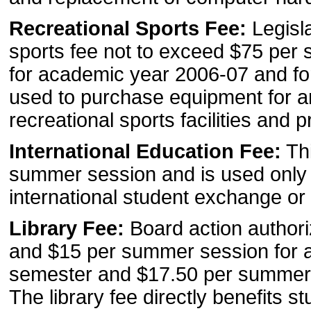
Recreational Sports Fee:
Legisl
sports fee not to exceed $75 per
for academic year 2006-07 and fo
used to purchase equipment for an
recreational sports facilities and 
International Education Fee:
Thi
summer session and is used only to
international student exchange or
Library Fee:
Board action authori
and $15 per summer session for 
semester and $17.50 per summer 
The library fee directly benefits 