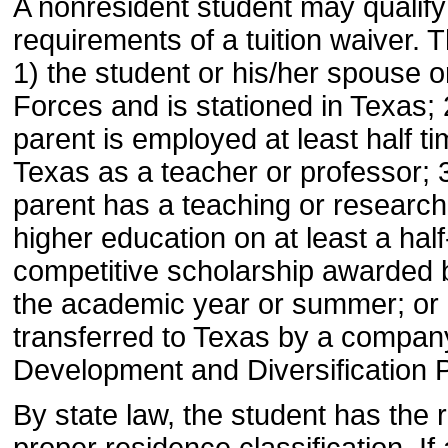
A nonresident student may qualify 
requirements of a tuition waiver. T
1) the student or his/her spouse 
Forces and is stationed in Texas; 
parent is employed at least half ti
Texas as a teacher or professor; 3
parent has a teaching or research 
higher education on at least a half
competitive scholarship awarded by
the academic year or summer; or 
transferred to Texas by a company
Development and Diversification 
By state law, the student has the r
proper residence classification. I