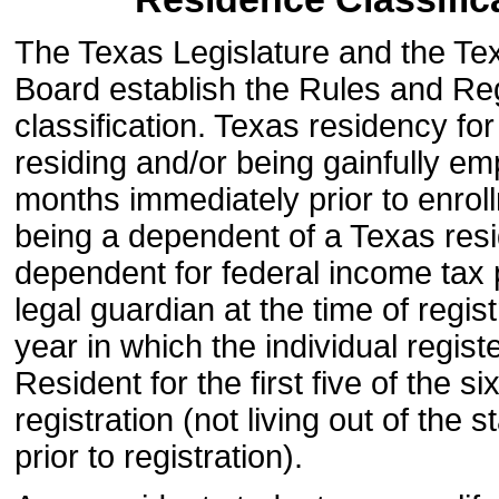
The Texas Legislature and the Te
Board establish the Rules and Reg
classification. Texas residency for
residing and/or being gainfully e
months immediately prior to enroll
being a dependent of a Texas resi
dependent for federal income tax p
legal guardian at the time of regis
year in which the individual regist
Resident for the first five of the 
registration (not living out of th
prior to registration).