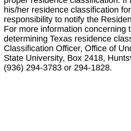
his/her residence classification for
responsibility to notify the Reside
For more information concerning 
determining Texas residence class
Classification Officer, Office of
State University, Box 2418, Huntsv
(936) 294-3783 or 294-1828.