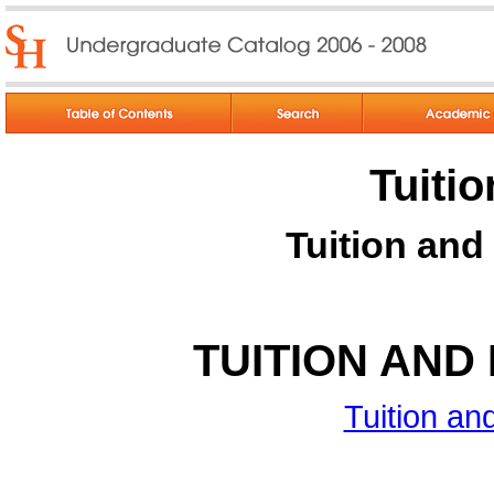
Tuiti
Tuition and
TUITION AND
Tuition a