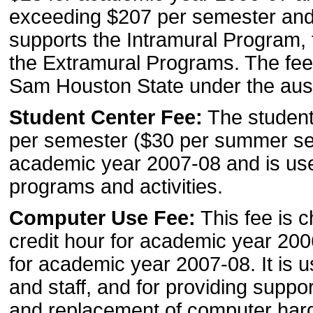
exceeding $207 per semester and
supports the Intramural Program,
the Extramural Programs. The fee 
Sam Houston State under the ausp
Student Center Fee:
The student 
per semester ($30 per summer se
academic year 2007-08 and is us
programs and activities.
Computer Use Fee:
This fee is c
credit hour for academic year 20
for academic year 2007-08. It is us
and staff, and for providing suppo
and replacement of computer har