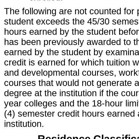
The following are not counted for
student exceeds the 45/30 semester
hours earned by the student befor
has been previously awarded to th
earned by the student by examina
credit is earned for which tuition
and developmental courses, workf
courses that would not generate a
degree at the institution if the cou
year colleges and the 18-hour limi
(4) semester credit hours earned at
institution.
Residence Classific