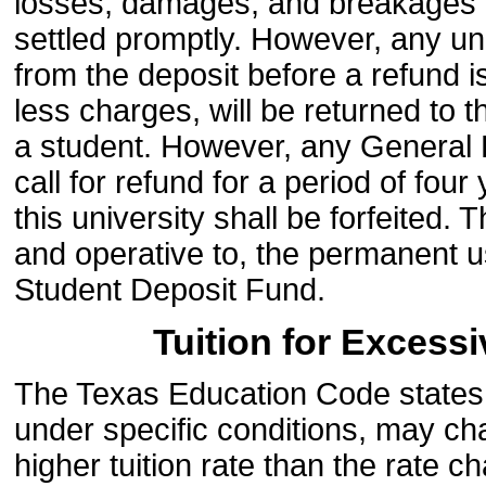
losses, damages, and breakages in
settled promptly. However, any un
from the deposit before a refund 
less charges, will be returned to t
a student. However, any General 
call for refund for a period of fou
this university shall be forfeited. 
and operative to, the permanent u
Student Deposit Fund.
Tuition for Excess
The Texas Education Code states th
under specific conditions, may ch
higher tuition rate than the rate 