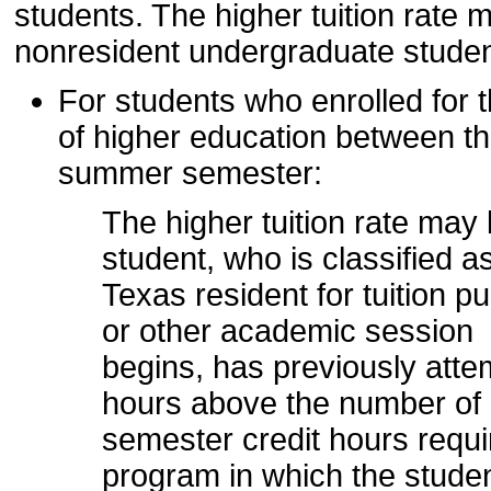
students. The higher tuition rate 
nonresident undergraduate studen
For students who enrolled for th
of higher education between t
summer semester:
The higher tuition rate ma
student, who is classified a
Texas resident for tuition 
or other academic session
begins, has previously atte
hours above the number of
semester credit hours requi
program in which the studen