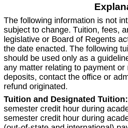
Explana
The following information is not 
subject to change. Tuition, fees,
legislative or Board of Regents a
the date enacted. The following tu
should be used only as a guideline 
any matter relating to payment or 
deposits, contact the office or adm
refund originated.
Tuition and Designated Tuition:
semester credit hour during acad
semester credit hour during acad
(out-of-state and international) p