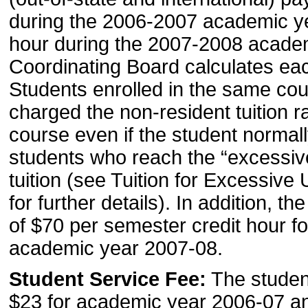
during the 2006-2007 academic ye
hour during the 2007-2008 acade
Coordinating Board calculates eac
Students enrolled in the same cour
charged the non-resident tuition r
course even if the student normally
students who reach the “excessive
tuition (see Tuition for Excessive
for further details). In addition, t
of $70 per semester credit hour 
academic year 2007-08.
Student Service Fee:
The student
$23 for academic year 2006-07 a