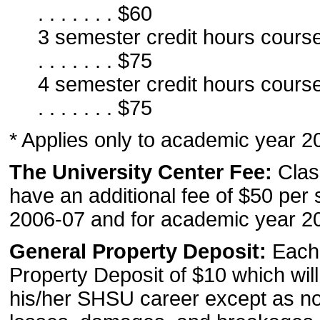
. . . . . . . $60
3 semester credit hours course . . . . .
. . . . . . . $75
4 semester credit hours course . . . . .
. . . . . . . $75
* Applies only to academic year 2
The University Center Fee:
Clas
have an additional fee of $50 per
2006-07 and for academic year 2
General Property Deposit:
Each 
Property Deposit of $10 which will
his/her SHSU career except as not