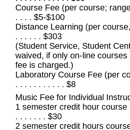
Course Fee (per course; ranges from
. . . . $5-$100
Distance Learning (per course, in
. . . . . . $303
(Student Service, Student Cen
waived, if only on-line courses
fee is charged.)
Laboratory Course Fee (per course) . .
. . . . . . . . . . . $8
Music Fee for Individual Instruc
1 semester credit hour course . . . . . 
. . . . . . . $30
2 semester credit hours course . . . . .