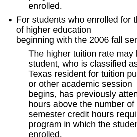
enrolled.
For students who enrolled for th
of higher education
beginning with the 2006 fall se
The higher tuition rate ma
student, who is classified a
Texas resident for tuition 
or other academic session
begins, has previously atte
hours above the number of
semester credit hours requi
program in which the studen
enrolled.