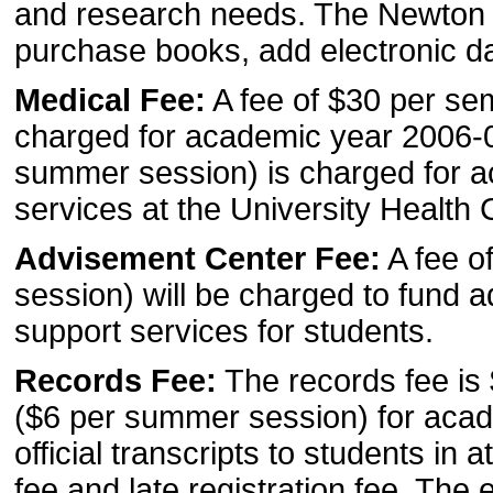
and research needs. The Newton 
purchase books, add electronic da
Medical Fee:
A fee of $30 per se
charged for academic year 2006-
summer session) is charged for a
services at the University Health 
Advisement Center Fee:
A fee o
session) will be charged to fund 
support services for students.
Records Fee:
The records fee is 
($6 per summer session) for acade
official transcripts to students in
fee and late registration fee. The 