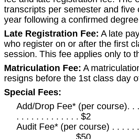
transcripts per semester and five o
year following a confirmed degre
Late Registration Fee:
A late pay
who register on or after the first
session. This fee applies only to
Matriculation Fee:
A matriculatio
resigns before the 1st class day 
Special Fees:
Add/Drop Fee* (per course). . . . . . . 
. . . . . . . . . . . . . $2
Audit Fee* (per course) . . . . . . . . . 
. . . . . . . . . . . . $50